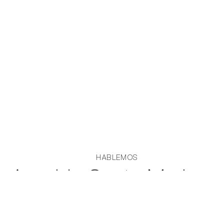
HABLEMOS
Avenida Santa Maria
5888, Vitacura, Edificio