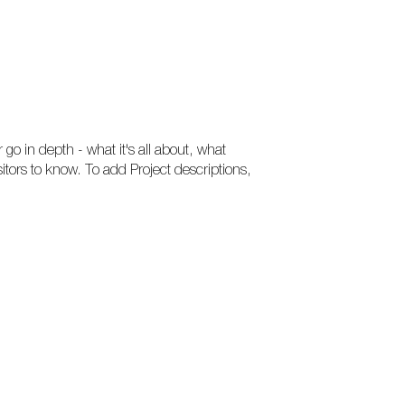
 go in depth - what it's all about, what
sitors to know. To add Project descriptions,