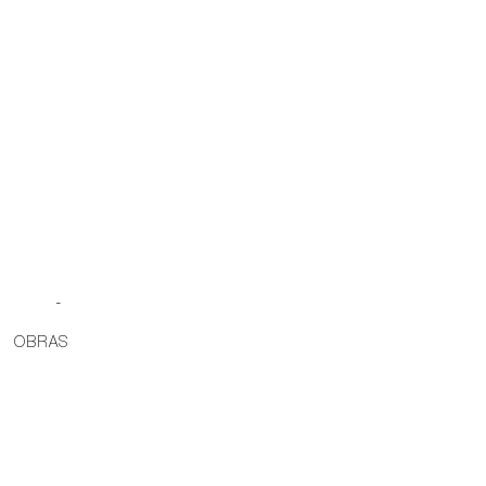
-
OBRAS