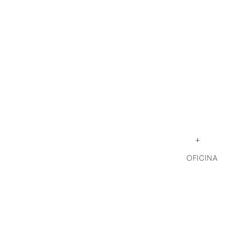
+
OFICINA