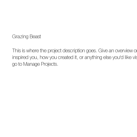
Grazing Beast
This is where the project description goes. Give an overview or
inspired you, how you created it, or anything else you'd like vi
go to Manage Projects.