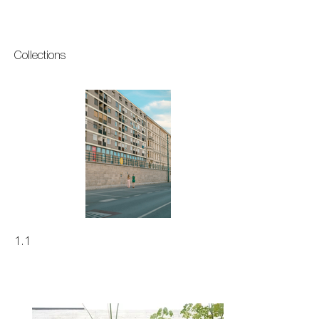
Collections
1.1