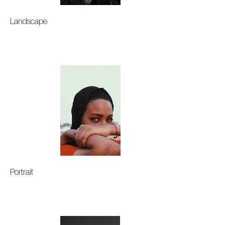
Landscape
Portrait