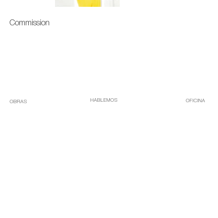
Commission
HABLEMOS
OFICINA
OBRAS